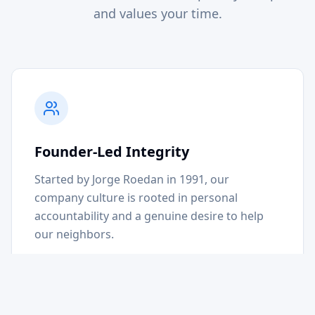
and values your time.
Founder-Led Integrity
Started by Jorge Roedan in 1991, our
company culture is rooted in personal
accountability and a genuine desire to help
our neighbors.