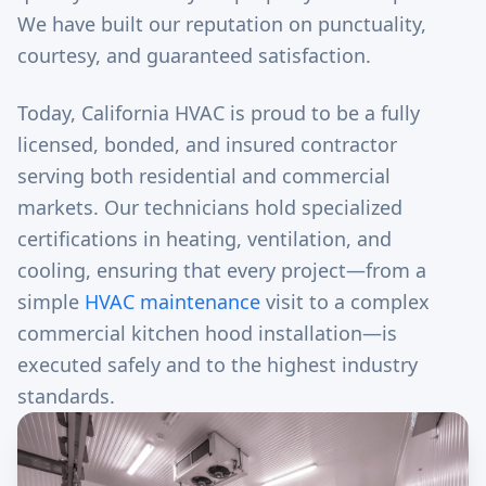
We have built our reputation on punctuality,
courtesy, and guaranteed satisfaction.
Today, California HVAC is proud to be a fully
licensed, bonded, and insured contractor
serving both residential and commercial
markets. Our technicians hold specialized
certifications in heating, ventilation, and
cooling, ensuring that every project—from a
simple
HVAC maintenance
visit to a complex
commercial kitchen hood installation—is
executed safely and to the highest industry
standards.