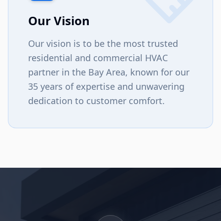
Our Vision
Our vision is to be the most trusted
residential and commercial HVAC
partner in the Bay Area, known for our
35 years of expertise and unwavering
dedication to customer comfort.