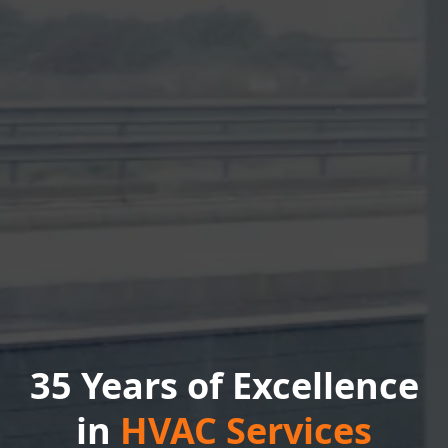
35 Years of Excellence
in
HVAC Services