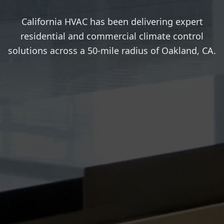
California HVAC has been delivering expert
residential and commercial climate control
solutions across a 50-mile radius of Oakland, CA.