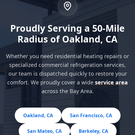
Proudly Serving a 50-Mile
Radius of Oakland, CA
Whether you need residential heating repairs or
specialized commercial refrigeration services,
our team is dispatched quickly to restore your
comfort. We proudly cover a wide
service area
across the Bay Area.
Oakland, CA
San Francisco, CA
San Mateo, CA
Berkeley, CA