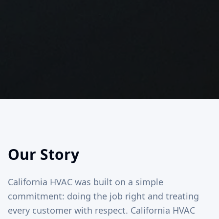
Our Story
California HVAC was built on a simple
commitment: doing the job right and treating
every customer with respect. California HVAC