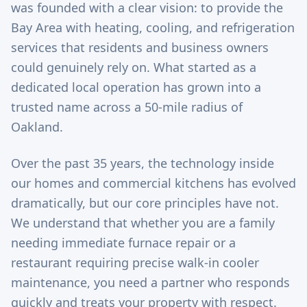
was founded with a clear vision: to provide the
Bay Area with heating, cooling, and refrigeration
services that residents and business owners
could genuinely rely on. What started as a
dedicated local operation has grown into a
trusted name across a 50-mile radius of
Oakland.
Over the past 35 years, the technology inside
our homes and commercial kitchens has evolved
dramatically, but our core principles have not.
We understand that whether you are a family
needing immediate furnace repair or a
restaurant requiring precise walk-in cooler
maintenance, you need a partner who responds
quickly and treats your property with respect.