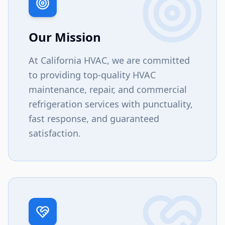
Our Mission
At California HVAC, we are committed
to providing top-quality HVAC
maintenance, repair, and commercial
refrigeration services with punctuality,
fast response, and guaranteed
satisfaction.