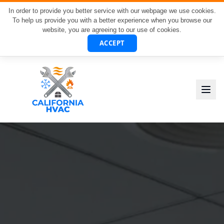
In order to provide you better service with our webpage we use cookies.
To help us provide you with a better experience when you browse our
website, you are agreeing to our use of cookies.
ACCEPT