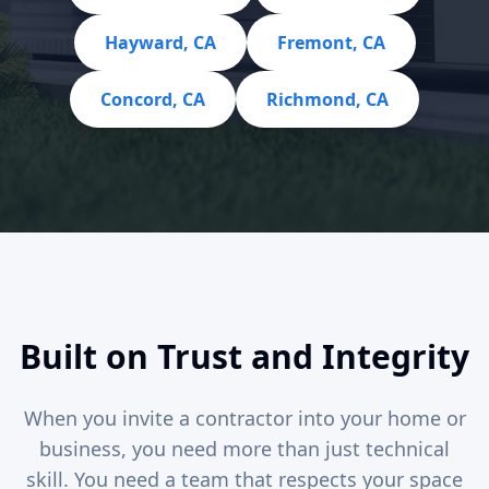
Hayward, CA
Fremont, CA
Concord, CA
Richmond, CA
Built on Trust and Integrity
When you invite a contractor into your home or
business, you need more than just technical
skill. You need a team that respects your space