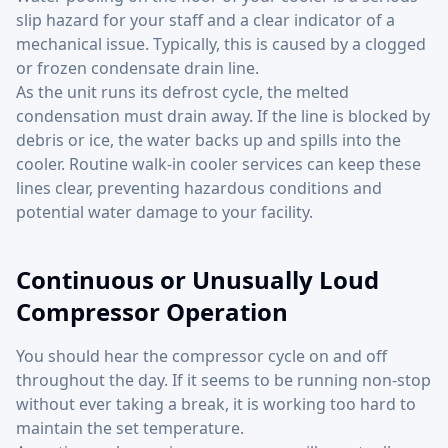
slip hazard for your staff and a clear indicator of a
mechanical issue. Typically, this is caused by a clogged
or frozen condensate drain line.
As the unit runs its defrost cycle, the melted
condensation must drain away. If the line is blocked by
debris or ice, the water backs up and spills into the
cooler. Routine walk-in cooler services can keep these
lines clear, preventing hazardous conditions and
potential water damage to your facility.
Continuous or Unusually Loud
Compressor Operation
You should hear the compressor cycle on and off
throughout the day. If it seems to be running non-stop
without ever taking a break, it is working too hard to
maintain the set temperature.