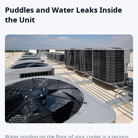
Puddles and Water Leaks Inside
the Unit
Water pooling on the floor of your cooler is a serious