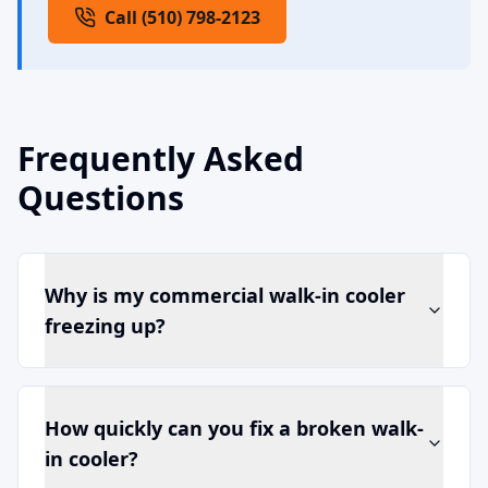
Call (510) 798-2123
Frequently Asked
Questions
Why is my commercial walk-in cooler
freezing up?
How quickly can you fix a broken walk-
in cooler?