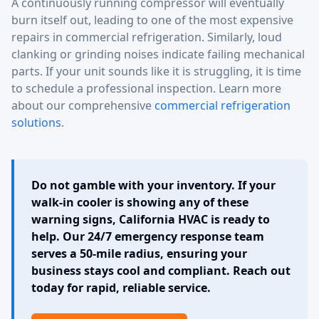
A continuously running compressor will eventually
burn itself out, leading to one of the most expensive
repairs in commercial refrigeration. Similarly, loud
clanking or grinding noises indicate failing mechanical
parts. If your unit sounds like it is struggling, it is time
to schedule a professional inspection. Learn more
about our comprehensive
commercial refrigeration
solutions
.
Do not gamble with your inventory. If your
walk-in cooler is showing any of these
warning signs, California HVAC is ready to
help. Our 24/7 emergency response team
serves a 50-mile radius, ensuring your
business stays cool and compliant. Reach out
today for rapid, reliable service.