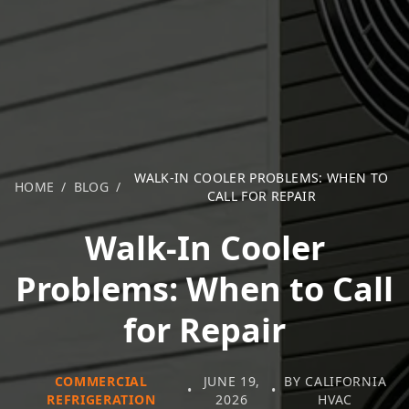
WALK-IN COOLER PROBLEMS: WHEN TO
HOME
/
BLOG
/
CALL FOR REPAIR
Walk-In Cooler
Problems: When to Call
for Repair
COMMERCIAL
JUNE 19,
BY CALIFORNIA
•
•
REFRIGERATION
2026
HVAC