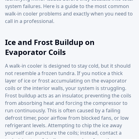
system failures. Here is a guide to the most common
walk-in cooler problems and exactly when you need to
call in a professional.
Ice and Frost Buildup on
Evaporator Coils
A walk-in cooler is designed to stay cold, but it should
not resemble a frozen tundra. If you notice a thick
layer of ice or frost accumulating on the evaporator
coils or the interior walls, your system is struggling.
Frost buildup acts as an insulator, preventing the coils
from absorbing heat and forcing the compressor to
run continuously. This is often caused by a failing
defrost timer, poor airflow from blocked fans, or low
refrigerant levels. Attempting to chip the ice away
yourself can puncture the coils; instead, contact a