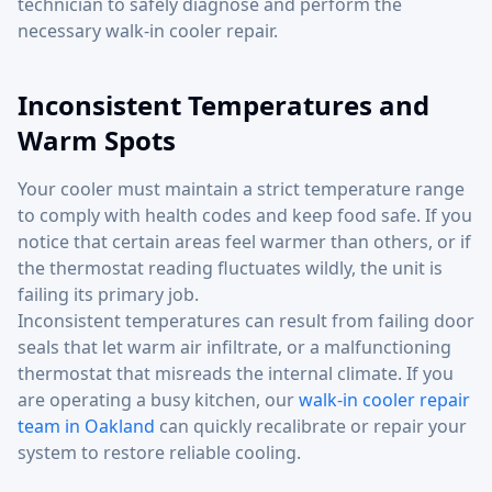
technician to safely diagnose and perform the
necessary walk-in cooler repair.
Inconsistent Temperatures and
Warm Spots
Your cooler must maintain a strict temperature range
to comply with health codes and keep food safe. If you
notice that certain areas feel warmer than others, or if
the thermostat reading fluctuates wildly, the unit is
failing its primary job.
Inconsistent temperatures can result from failing door
seals that let warm air infiltrate, or a malfunctioning
thermostat that misreads the internal climate. If you
are operating a busy kitchen, our
walk-in cooler repair
team in Oakland
can quickly recalibrate or repair your
system to restore reliable cooling.