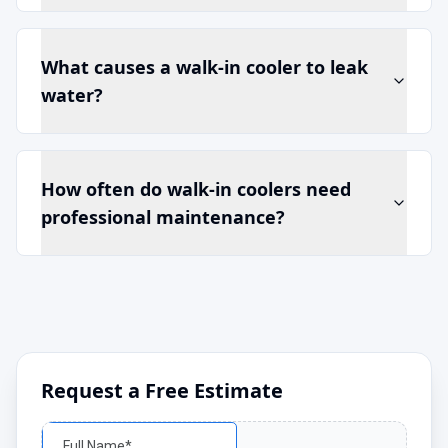
What causes a walk-in cooler to leak
water?
How often do walk-in coolers need
professional maintenance?
Request a Free Estimate