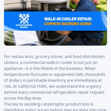
For restaurants, grocery stores, and food distribution
centers, a commercial walk-in cooler is not just an
appliance—it is the lifeline of the business. When
temperatures fluctuate or equipment fails, thousands
of dollars in perishable inventory are immediately at
risk. At California HVAC, we understand the urgency
behind every commercial refrigeration repair request
across the Bay Area.
The key to avoiding catastrophic product loss is
identifying minor issues before they escalate into total