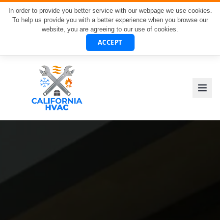
In order to provide you better service with our webpage we use cookies.
To help us provide you with a better experience when you browse our
website, you are agreeing to our use of cookies.
ACCEPT