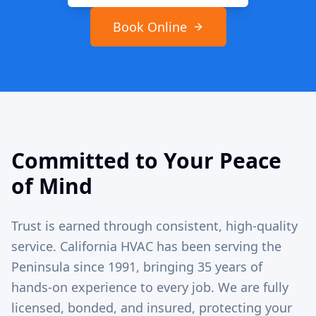
Book Online
Committed to Your Peace
of Mind
Trust is earned through consistent, high-quality
service. California HVAC has been serving the
Peninsula since 1991, bringing 35 years of
hands-on experience to every job. We are fully
licensed, bonded, and insured, protecting your