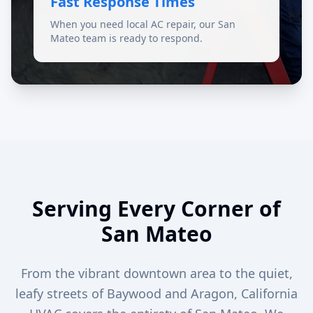
Fast Response Times
When you need local AC repair, our San
Mateo team is ready to respond.
Serving Every Corner of
San Mateo
From the vibrant downtown area to the quiet,
leafy streets of Baywood and Aragon, California