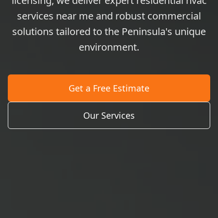
licensing, we deliver expert residential hvac
services near me and robust commercial
solutions tailored to the Peninsula's unique
environment.
Get a Free Estimate
Our Services