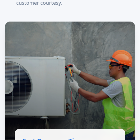
customer courtesy.