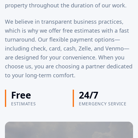
property throughout the duration of our work.
We believe in transparent business practices,
which is why we offer free estimates with a fast
turnaround. Our flexible payment options—
including check, card, cash, Zelle, and Venmo—
are designed for your convenience. When you
choose us, you are choosing a partner dedicated
to your long-term comfort.
Free
24/7
ESTIMATES
EMERGENCY SERVICE