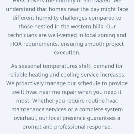
HVAC covers the entirety of San Mateo. We
understand that homes near the bay might face
different humidity challenges compared to
those nestled in the western hills. Our
technicians are well-versed in local zoning and
HOA requirements, ensuring smooth project
execution.
As seasonal temperatures shift, demand for
reliable heating and cooling service increases.
We proactively manage our schedule to provide
swift hvac near me repair when you need it
most. Whether you require routine hvac
maintenance services or a complete system
overhaul, our local presence guarantees a
prompt and professional response.