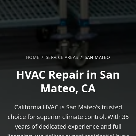
HOME
/
SERVICE AREAS
/
SAN MATEO
HVAC Repair in San
Mateo, CA
California HVAC is San Mateo's trusted
choice for superior climate control. With 35
years of dedicated experience and full