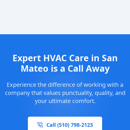
Expert HVAC Care in San
Mateo is a Call Away
Experience the difference of working with a
company that values punctuality, quality, and
your ultimate comfort.
Call (510) 798-2123