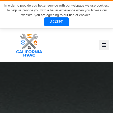
In order to provide you better service with our webpage we use cookies.
To help us provide you with a better experience when you browse our
website, you are agreeing to our use of cookies.
ACCEPT