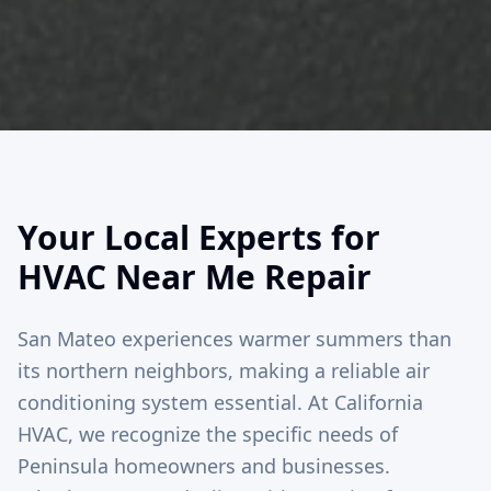
Your Local Experts for
HVAC Near Me Repair
San Mateo experiences warmer summers than
its northern neighbors, making a reliable air
conditioning system essential. At California
HVAC, we recognize the specific needs of
Peninsula homeowners and businesses.