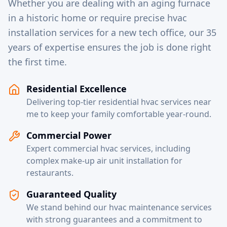
Whether you are dealing with an aging furnace
in a historic home or require precise hvac
installation services for a new tech office, our 35
years of expertise ensures the job is done right
the first time.
Residential Excellence
Delivering top-tier residential hvac services near
me to keep your family comfortable year-round.
Commercial Power
Expert commercial hvac services, including
complex make-up air unit installation for
restaurants.
Guaranteed Quality
We stand behind our hvac maintenance services
with strong guarantees and a commitment to