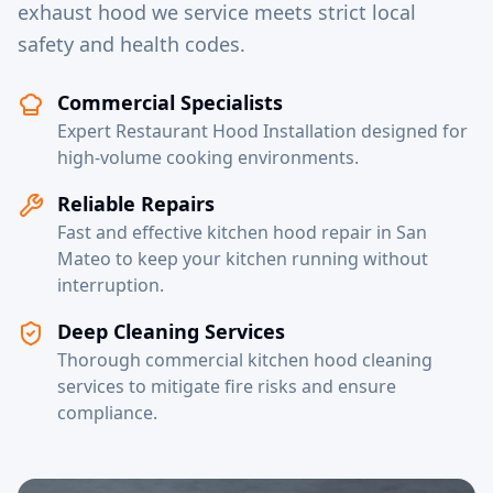
exhaust hood we service meets strict local
safety and health codes.
Commercial Specialists
Expert Restaurant Hood Installation designed for
high-volume cooking environments.
Reliable Repairs
Fast and effective kitchen hood repair in San
Mateo to keep your kitchen running without
interruption.
Deep Cleaning Services
Thorough commercial kitchen hood cleaning
services to mitigate fire risks and ensure
compliance.