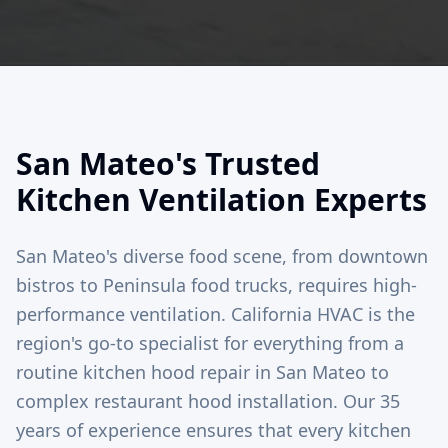
San Mateo's Trusted
Kitchen Ventilation Experts
San Mateo's diverse food scene, from downtown
bistros to Peninsula food trucks, requires high-
performance ventilation. California HVAC is the
region's go-to specialist for everything from a
routine kitchen hood repair in San Mateo to
complex restaurant hood installation. Our 35
years of experience ensures that every kitchen