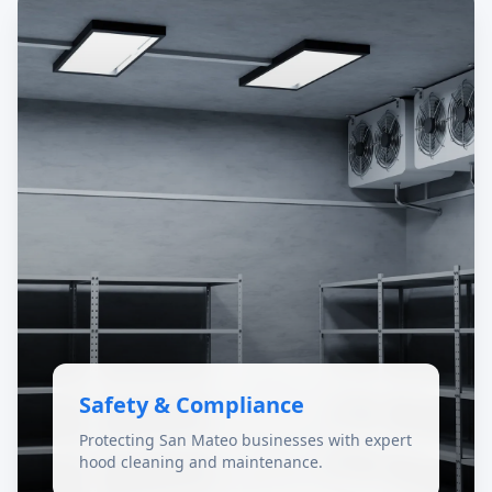
Safety & Compliance
Protecting San Mateo businesses with expert
hood cleaning and maintenance.