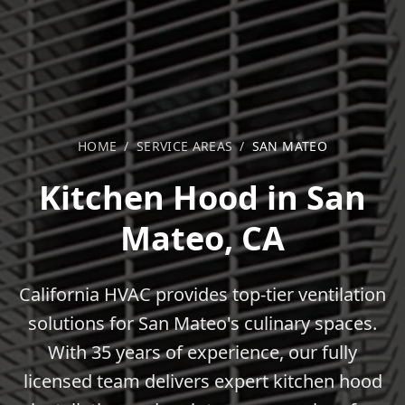
HOME
/
SERVICE AREAS
/
SAN MATEO
Kitchen Hood in San
Mateo, CA
California HVAC provides top-tier ventilation
solutions for San Mateo's culinary spaces.
With 35 years of experience, our fully
licensed team delivers expert kitchen hood