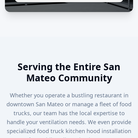
Serving the Entire San
Mateo Community
Whether you operate a bustling restaurant in
downtown San Mateo or manage a fleet of food
trucks, our team has the local expertise to
handle your ventilation needs. We even provide
specialized food truck kitchen hood installation