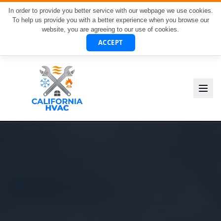
In order to provide you better service with our webpage we use cookies.
To help us provide you with a better experience when you browse our
website, you are agreeing to our use of cookies.
ACCEPT