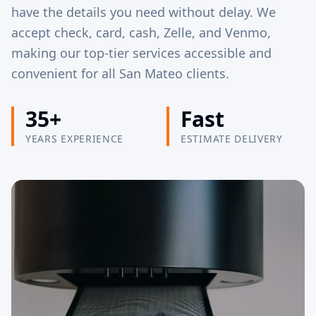
have the details you need without delay. We
accept check, card, cash, Zelle, and Venmo,
making our top-tier services accessible and
convenient for all San Mateo clients.
35+
Fast
YEARS EXPERIENCE
ESTIMATE DELIVERY