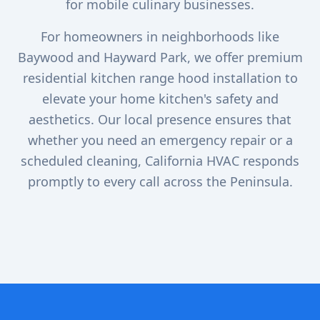
for mobile culinary businesses.
For homeowners in neighborhoods like
Baywood and Hayward Park, we offer premium
residential kitchen range hood installation to
elevate your home kitchen's safety and
aesthetics. Our local presence ensures that
whether you need an emergency repair or a
scheduled cleaning, California HVAC responds
promptly to every call across the Peninsula.