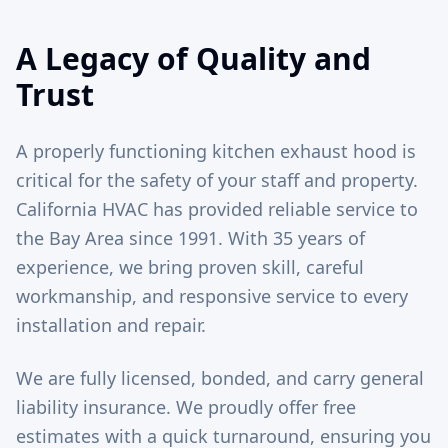
A Legacy of Quality and
Trust
A properly functioning kitchen exhaust hood is
critical for the safety of your staff and property.
California HVAC has provided reliable service to
the Bay Area since 1991. With 35 years of
experience, we bring proven skill, careful
workmanship, and responsive service to every
installation and repair.
We are fully licensed, bonded, and carry general
liability insurance. We proudly offer free
estimates with a quick turnaround, ensuring you