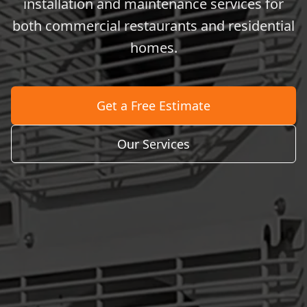
installation and maintenance services for
both commercial restaurants and residential
homes.
Get a Free Estimate
Our Services