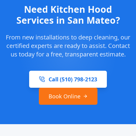
Need Kitchen Hood
Services in San Mateo?
From new installations to deep cleaning, our
certified experts are ready to assist. Contact
us today for a free, transparent estimate.
Call (510) 798-2123
Book Online