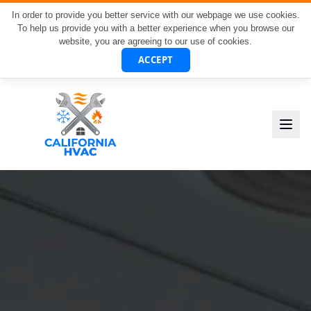
In order to provide you better service with our webpage we use cookies.
To help us provide you with a better experience when you browse our
website, you are agreeing to our use of cookies.
ACCEPT