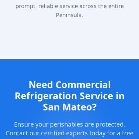
prompt, reliable service across the entire
Peninsula.
Need Commercial
Refrigeration Service in
San Mateo?
Ensure your perishables are protected.
Contact our certified experts today for a free