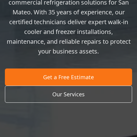
commercial refrigeration solutions for San
Mateo. With 35 years of experience, our
certified technicians deliver expert walk-in
cooler and freezer installations,
maintenance, and reliable repairs to protect
your business assets.
Get a Free Estimate
Our Services