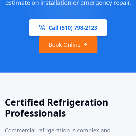
estimate on installation or emergency repair.
Call (510) 798-2123
Book Online
Certified Refrigeration
Professionals
Commercial refrigeration is complex and