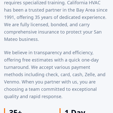
requires specialized training. California HVAC
has been a trusted partner in the Bay Area since
1991, offering 35 years of dedicated experience.
We are fully licensed, bonded, and carry
comprehensive insurance to protect your San
Mateo business.
We believe in transparency and efficiency,
offering free estimates with a quick one-day
turnaround. We accept various payment
methods including check, card, cash, Zelle, and
Venmo. When you partner with us, you are
choosing a team committed to exceptional
quality and rapid response.
35+
1 Day