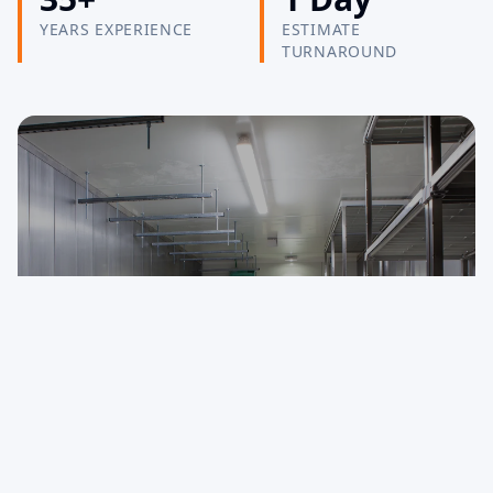
YEARS EXPERIENCE
ESTIMATE
TURNAROUND