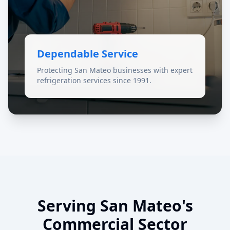
Dependable Service
Protecting San Mateo businesses with expert
refrigeration services since 1991.
Serving San Mateo's
Commercial Sector