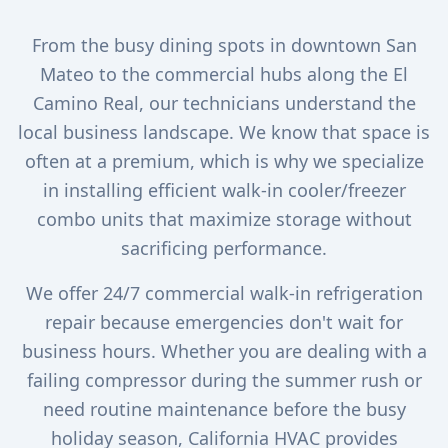
From the busy dining spots in downtown San
Mateo to the commercial hubs along the El
Camino Real, our technicians understand the
local business landscape. We know that space is
often at a premium, which is why we specialize
in installing efficient walk-in cooler/freezer
combo units that maximize storage without
sacrificing performance.
We offer 24/7 commercial walk-in refrigeration
repair because emergencies don't wait for
business hours. Whether you are dealing with a
failing compressor during the summer rush or
need routine maintenance before the busy
holiday season, California HVAC provides