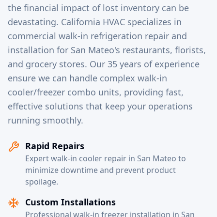
the financial impact of lost inventory can be
devastating. California HVAC specializes in
commercial walk-in refrigeration repair and
installation for San Mateo's restaurants, florists,
and grocery stores. Our 35 years of experience
ensure we can handle complex walk-in
cooler/freezer combo units, providing fast,
effective solutions that keep your operations
running smoothly.
Rapid Repairs
Expert walk-in cooler repair in San Mateo to
minimize downtime and prevent product
spoilage.
Custom Installations
Professional walk-in freezer installation in San