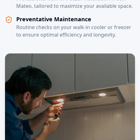
Mateo, tailored to maximize your available space.
Preventative Maintenance
Routine checks on your walk-in cooler or freezer
to ensure optimal efficiency and longevity.