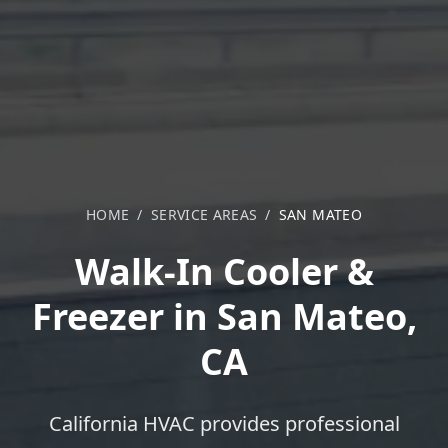
HOME
/
SERVICE AREAS
/
SAN MATEO
Walk-In Cooler &
Freezer in San Mateo,
CA
California HVAC provides professional