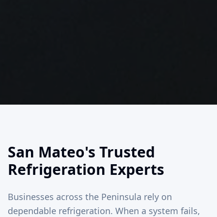
San Mateo's Trusted
Refrigeration Experts
Businesses across the Peninsula rely on
dependable refrigeration. When a system fails,